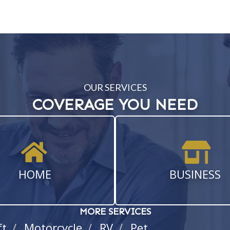
OUR SERVICES
COVERAGE YOU NEED
HOME
BUSINESS
MORE SERVICES
ft
Motorcycle
RV
Pet