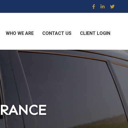
WHO WE ARE
CONTACT US
CLIENT LOGIN
URANCE
URANCE