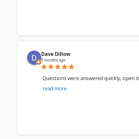
Dave Dillow
5 months ago
Questions were answered quickly, open i
read more