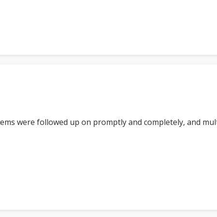
tems were followed up on promptly and completely, and mul