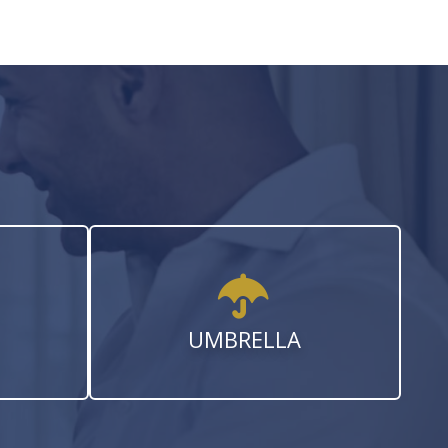
UMBRELLA