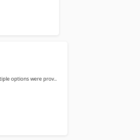
tiple options were prov
... 