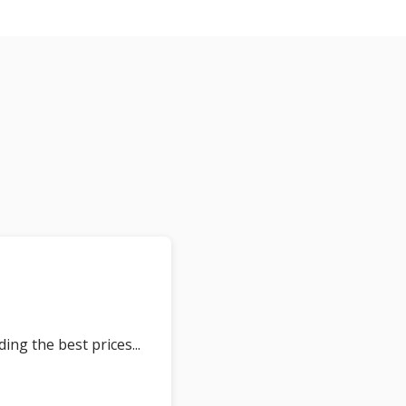
ding the best prices
... 