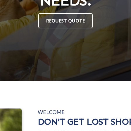
NEEDS.
NEEDS.
REQUEST QUOTE
REQUEST QUOTE
WELCOME
DON’T GET LOST SHO