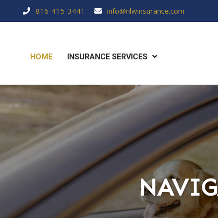
816-415-3441
info@nlwinsurance.com
HOME
INSURANCE SERVICES
NAVIG
NAVIG