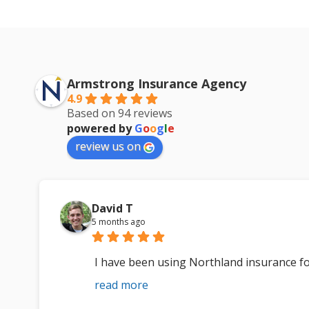
Armstrong Insurance Agency
4.9
Based on 94 reviews
powered by
G
o
o
g
l
e
review us on
David T
5 months ago
I have been using Northland insurance fo
read more