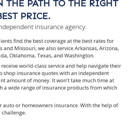
 THE PATH TO THE RIGHT
EST PRICE.
independent insurance agency.
nts find the best coverage at the best rates for
as and Missouri, we also service Arkansas, Arizona,
vada, Oklahoma, Texas, and Washington.
 receive world-class service and help navigate their
 to shop insurance quotes with an independent
cant amount of money. It won't take much time at
with a wide range of insurance products from which
r auto or homeowners insurance. With the help of
a challenge.