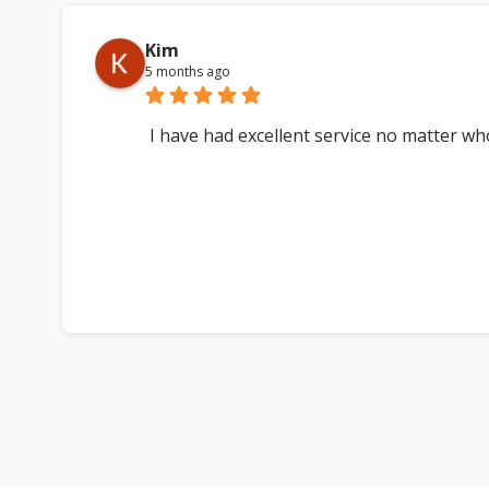
Kim
5 months ago
I have had excellent service no matter w