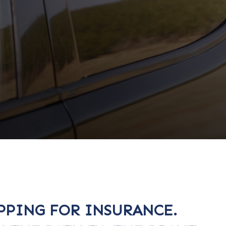
PPING FOR INSURANCE.