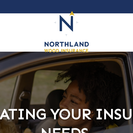
ATING YOUR INS
ATING YOUR INS