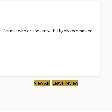
ho I’ve met with or spoken with. Highly recommend
View All
Leave Review