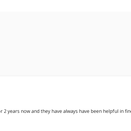
r 2 years now and they have always have been helpful in fin