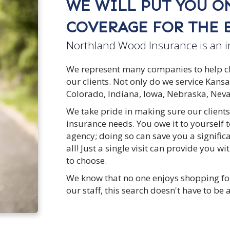
WE WILL PUT YOU ON
COVERAGE FOR THE B
Northland Wood Insurance is an 
We represent many companies to help clie
our clients. Not only do we service Kans
Colorado, Indiana, Iowa, Nebraska, Ne
We take pride in making sure our clients
insurance needs. You owe it to yourself
agency; doing so can save you a signifi
all! Just a single visit can provide you 
to choose.
We know that no one enjoys shopping fo
our staff, this search doesn't have to be 