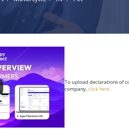
To upload declarations of c
company,
click here
.