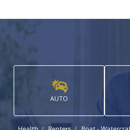
AUTO
Health
Renters
Boat - Watercra