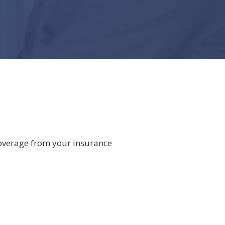
overage from your insurance