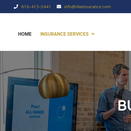
816-415-3441
info@nlwinsurance.com
HOME
INSURANCE SERVICES
B