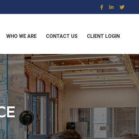
WHO WE ARE
CONTACT US
CLIENT LOGIN
CE