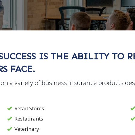
SUCCESS IS THE ABILITY TO 
S FACE.
on a variety of business insurance products de
Retail Stores
Restaurants
Veterinary