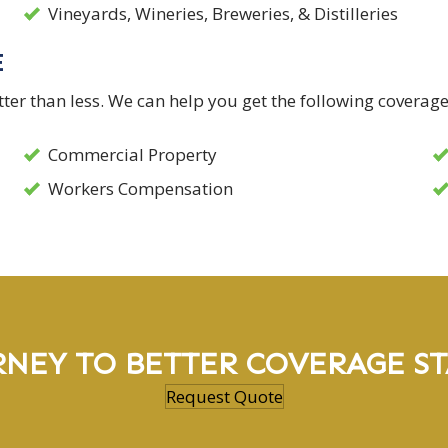
Vineyards, Wineries, Breweries, & Distilleries
E
er than less. We can help you get the following coverage
Commercial Property
Workers Compensation
RNEY TO BETTER COVERAGE ST
Request Quote