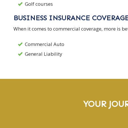
Golf courses
BUSINESS INSURANCE COVERAG
When it comes to commercial coverage, more is bett
Commercial Auto
General Liability
YOUR JOU