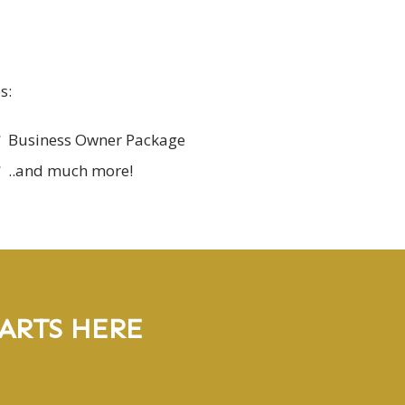
s:
Business Owner Package
..and much more!
ARTS HERE