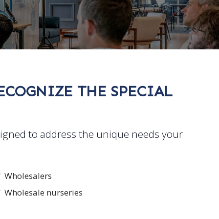
RECOGNIZE THE SPECIAL
signed to address the unique needs your
Wholesalers
Wholesale nurseries