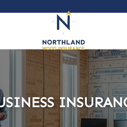
USINESS INSURAN