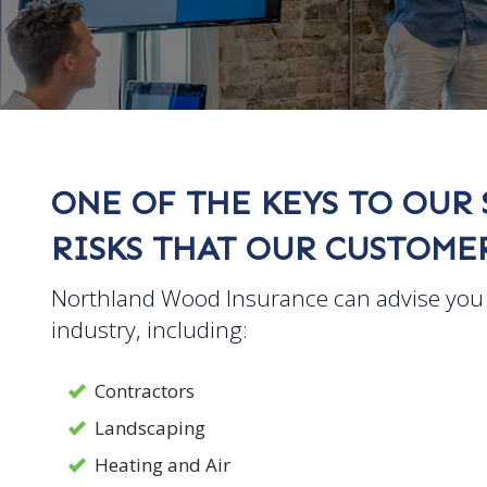
ONE OF THE KEYS TO OUR 
RISKS THAT OUR CUSTOMER
Northland Wood Insurance can advise you 
industry, including:
Contractors
Landscaping
Heating and Air